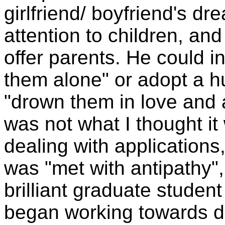
girlfriend/ boyfriend's dr
attention to children, and
offer parents. He could 
them alone" or adopt a 
"drown them in love and 
was not what I thought it
dealing with applications,
was "met with antipathy", 
brilliant graduate student
began working towards d