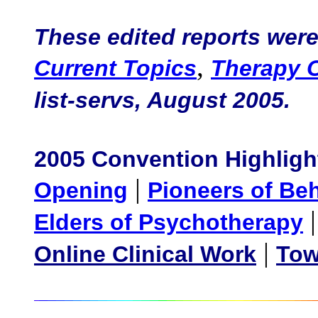
These edited reports were 
,
Current Topics
Therapy 
list-servs, August 2005.
2005 Convention Highligh
|
Opening
Pioneers of Be
Elders of Psychotherapy
|
Online Clinical Work
Tow