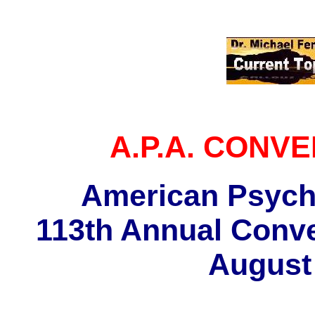
A.P.A. CONVEN
American Psycho
113th Annual Conve
August 