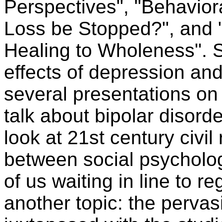
Perspectives", "Behavior
Loss be Stopped?", and 
Healing to Wholeness". S
effects of depression and 
several presentations on 
talk about bipolar disorde
look at 21st century civil 
between social psycholog
of us waiting in line to r
another topic: the perva