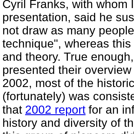
Cyril Franks, with whom I
presentation, said he s
not draw as many people 
technique", whereas this
and theory. True enough,
presented their overview 
2002, most of the histori
(fortunately) was consist
that
2002 report
for an i
history and diversity of 