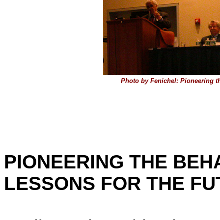
Photo by Fenichel: Pioneering t
PIONEERING THE BEHA
LESSONS FOR THE FU