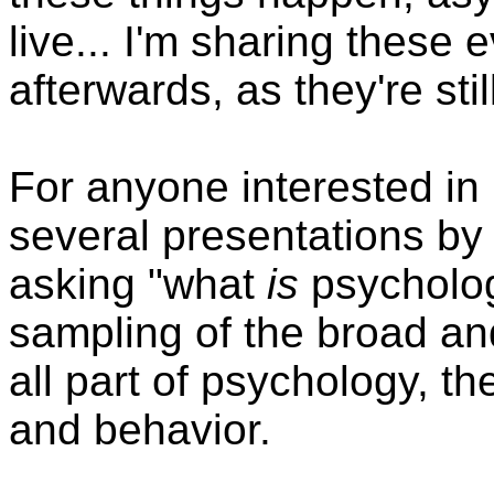
live... I'm sharing these
afterwards, as they're st
For anyone interested in
several presentations by l
asking "what
is
psychology
sampling of the broad and
all part of psychology, 
and behavior.