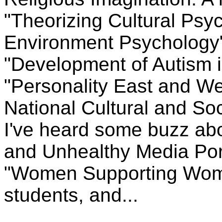
"Theorizing Cultural Psy
Environment Psychology" 
"Development of Autism i
"Personality East and W
National Cultural and Soc
I've heard some buzz ab
and Unhealthy Media Port
"Women Supporting Wome
students, and...