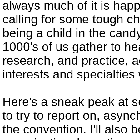
always much of it is hap
calling for some tough choi
being a child in the cand
1000's of us gather to hea
research, and practice, 
interests and specialties
Here's a sneak peak at s
to try to report on, async
the convention. I'll also