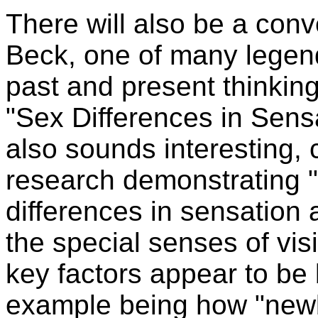
There will also be a conv
Beck, one of many legen
past and present thinking
"Sex Differences in Sens
also sounds interesting, 
research demonstrating 
differences in sensation a
the special senses of vis
key factors appear to be 
example being how "newb