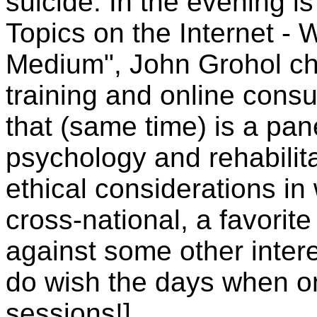
suicide. In the evening i
Topics on the Internet - 
Medium", John Grohol cha
training and online consu
that (same time) is a pan
psychology and rehabilita
ethical considerations in
cross-national, a favorite
against some other intere
do wish the days when on
sessions!]