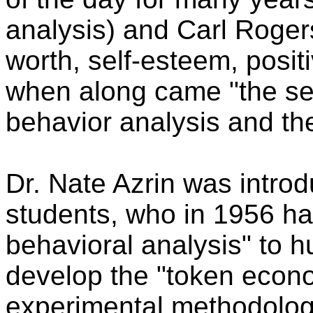
analysis) and Carl Rogers
worth, self-esteem, positi
when along came "the se
behavior analysis and th
Dr. Nate Azrin was intro
students, who in 1956 ha
behavioral analysis" to h
develop the "token econo
experimental methodology