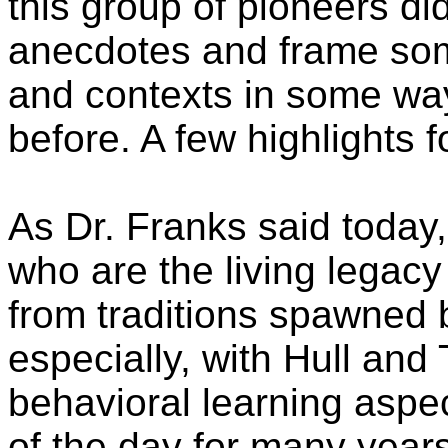
this group of pioneers di
anecdotes and frame some 
and contexts in some way
before. A few highlights f
As Dr. Franks said today, 
who are the living legacy
from traditions spawned
especially, with Hull and
behavioral learning aspe
of the day for many yea