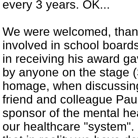
every 3 years. OK...
We were welcomed, thank
involved in school board
in receiving his award g
by anyone on the stage (
homage, when discussing 
friend and colleague Pau
sponsor of the mental hea
our healthcare "system".