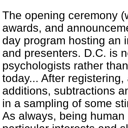
The opening ceremony (w
awards, and announcemen
day program hosting an in
and presenters. D.C. is 
psychologists rather than
today... After registering
additions, subtractions 
in a sampling of some sti
As always, being human (