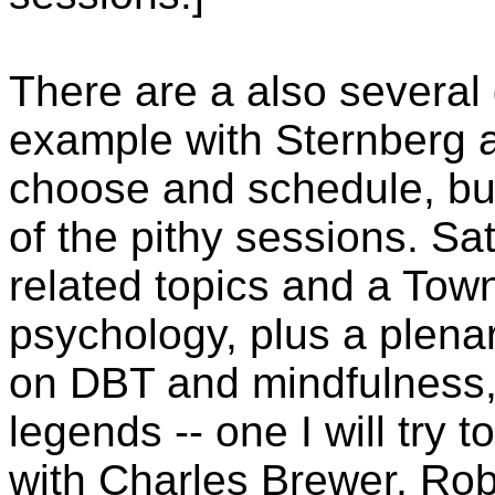
There are a also several
example with Sternberg an
choose and schedule, but 
of the pithy sessions. Sa
related topics and a Town
psychology, plus a plen
on DBT and mindfulness,
legends -- one I will try t
with Charles Brewer, Rob