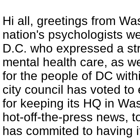
Hi all, greetings from W
nation's psychologists w
D.C. who expressed a st
mental health care, as w
for the people of DC wit
city council has voted to
for keeping its HQ in Wa
hot-off-the-press news, 
has commited to having i