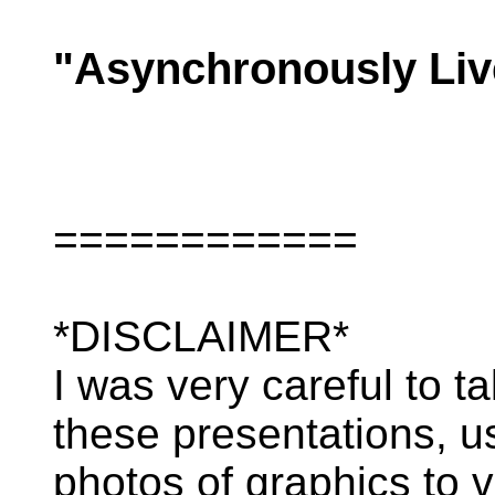
"Asynchronously Liv
============
*DISCLAIMER*
I was very careful to t
these presentations, u
photos of graphics to v