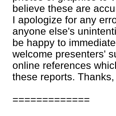
believe these are accura
I apologize for any erro
anyone else's unintenti
be happy to immediatel
welcome presenters' su
online references whic
these reports. Thanks, 
=============