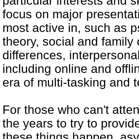
particular interests and sk
focus on major presentati
most active in, such as 
theory, social and family
differences, interpersona
including online and off
era of multi-tasking and 
For those who can't atten
the years to try to provi
these things happen, asy