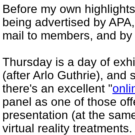
Before my own highlights
being advertised by APA,
mail to members, and by 
Thursday is a day of exhib
(after Arlo Guthrie), and
there's an excellent "
onli
panel as one of those off
presentation (at the same
virtual reality treatment