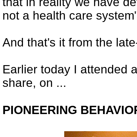
that in reality we have d
not a health care system"
And that's it from the la
Earlier today I attended 
share, on ...
PIONEERING BEHAVIO