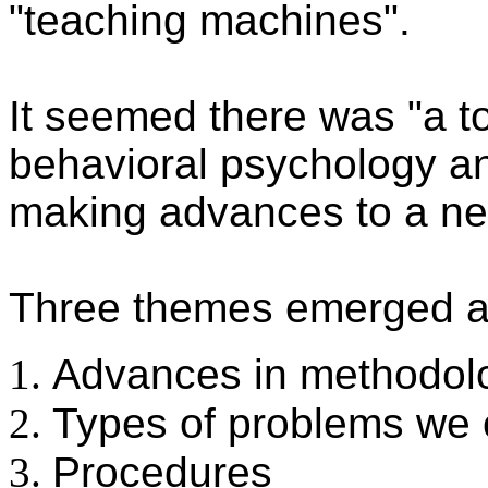
"teaching machines".
It seemed there was "a t
behavioral psychology an
making advances to a nex
Three themes emerged a
Advances in methodol
Types of problems we 
Procedures