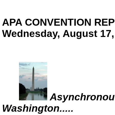
APA CONVENTION REP
Wednesday, August 17,
Asynchronous
Washington.....