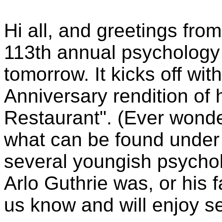
Hi all, and greetings fr
113th annual psychology
tomorrow. It kicks off wit
Anniversary rendition of h
Restaurant". (Ever wond
what can be found under 
several youngish psychol
Arlo Guthrie was, or his 
us know and will enjoy s