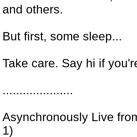
and others.
But first, some sleep...
Take care. Say hi if you're
.....................
Asynchronously Live fro
1)