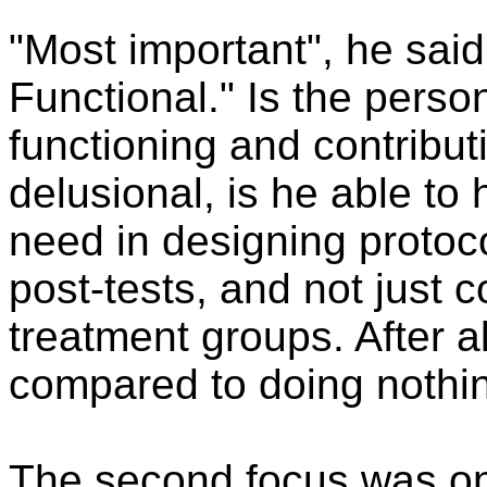
"Most important", he said
Functional." Is the perso
functioning and contributi
delusional, is he able to
need in designing protoco
post-tests, and not just 
treatment groups. After al
compared to doing nothin
The second focus was on