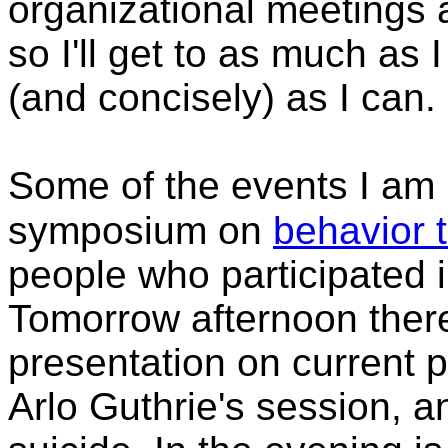
organizational meetings
so I'll get to as much as 
(and concisely) as I can.
Some of the events I am 
symposium on
behavior 
people who participated i
Tomorrow afternoon ther
presentation on current p
Arlo Guthrie's session, a