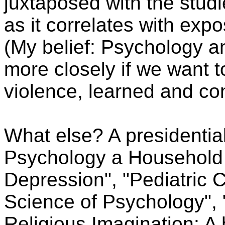
juxtaposed with the studi
as it correlates with expo
(My belief: Psychology a
more closely if we want t
violence, learned and con
What else? A presidentia
Psychology a Household
Depression", "Pediatric Ch
Science of Psychology",
Religious Imagination: A 