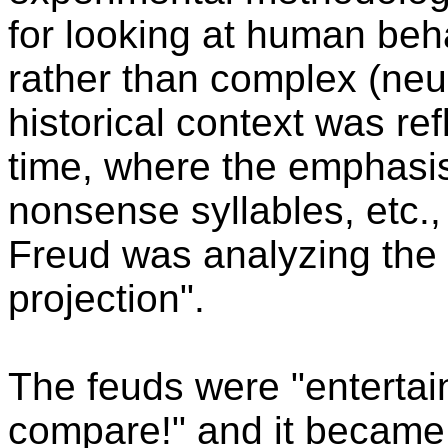
for looking at human beha
rather than complex (neu
historical context was ref
time, where the emphasis
nonsense syllables, etc.,
Freud was analyzing the 
projection".
The feuds were "entertain
compare!" and it became