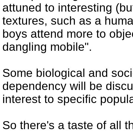
attuned to interesting (b
textures, such as a hum
boys attend more to obje
dangling mobile".
Some biological and soci
dependency will be discus
interest to specific popul
So there's a taste of all 