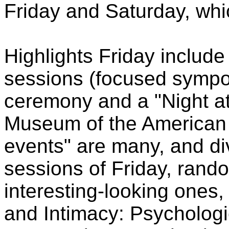
Friday and Saturday, whi
Highlights Friday include
sessions (focused sympo
ceremony and a "Night at
Museum of the American 
events" are many, and di
sessions of Friday, rand
interesting-looking one
and Intimacy: Psycholog