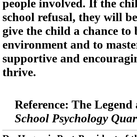
people involved. If the chi
school refusal, they will b
give the child a chance to
environment and to master
supportive and encouragin
thrive.
Reference: The Legend 
School Psychology Quar