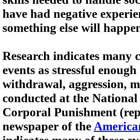
have had negative experien
something else will happe
Research indicates many c
events as stressful enoug
withdrawal, aggression, m
conducted at the National 
Corporal Punishment (rep
newspaper of the
American