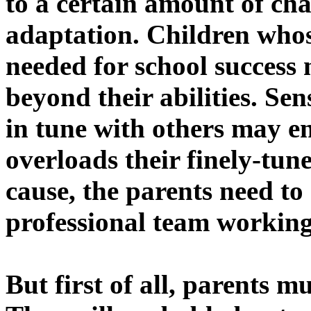
to a certain amount of chal
adaptation. Children whose
needed for school succes
beyond their abilities. Sen
in tune with others may e
overloads their finely-tu
cause, the parents need to 
professional team working
But first of all, parents m