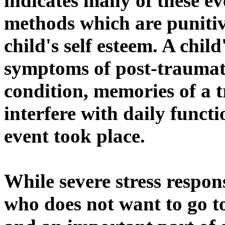
indicates many of these ev
methods which are punitiv
child's self esteem. A chi
symptoms of post-traumatic
condition, memories of a 
interfere with daily functi
event took place.
While severe stress respo
who does not want to go to