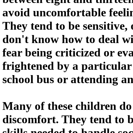
avoid uncomfortable feelin
They tend to be sensitive,
don't know how to deal wi
fear being criticized or ev
frightened by a particular 
school bus or attending a
Many of these children do
discomfort. They tend to 
skills needed to handle so