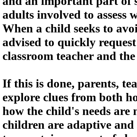
and an important part of s
adults involved to assess
When a child seeks to avoi
advised to quickly request
classroom teacher and the 
If this is done, parents, 
explore clues from both h
how the child's needs are
children are adaptive and 