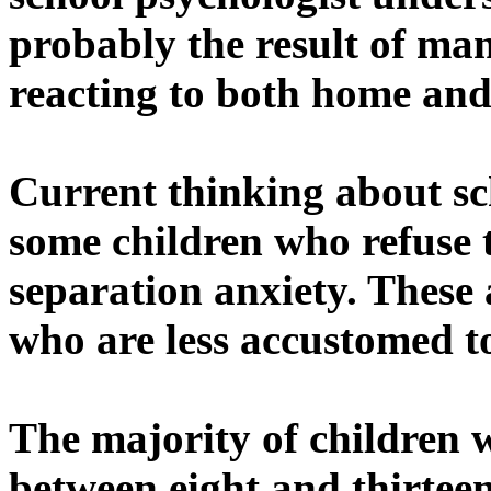
probably the result of man
reacting to both home and 
Current thinking about sc
some children who refuse t
separation anxiety. These
who are less accustomed 
The majority of children w
between eight and thirteen