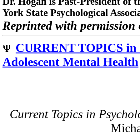
Dr. Hogan is Past-President of 
York State Psychological Associ
Reprinted with permission 
CURRENT TOPICS i
Adolescent Mental Health
Current Topics in Psycho
Micha