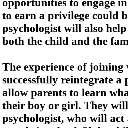
opportunities to engage in 
to earn a privilege could b
psychologist will also help
both the child and the fam
The experience of joining 
successfully reintegrate a 
allow parents to learn wh
their boy or girl. They wil
psychologist, who will act