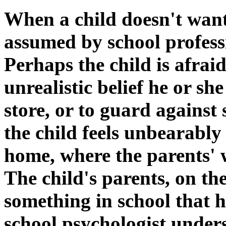
When a child doesn't want t
assumed by school professi
Perhaps the child is afrai
unrealistic belief he or s
store, or to guard against
the child feels unbearably
home, where the parents' 
The child's parents, on th
something in school that h
school psychologist unders