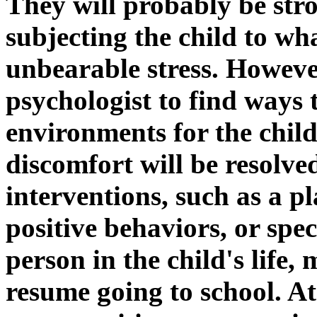
They will probably be str
subjecting the child to wha
unbearable stress. Howeve
psychologist to find ways
environments for the child
discomfort will be resolv
interventions, such as a p
positive behaviors, or spe
person in the child's life,
resume going to school. At