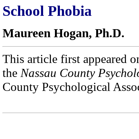
School Phobia
Maureen Hogan, Ph.D.
This article first appeared 
the
Nassau County Psycholo
County Psychological Assoc