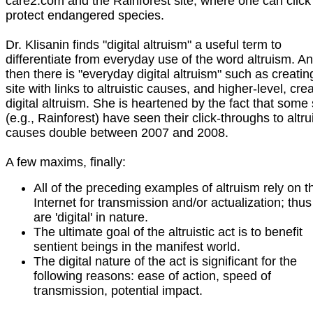
care2.com and the Rainforest site, where one can click
protect endangered species.
Dr. Klisanin finds "digital altruism" a useful term to
differentiate from everyday use of the word altruism. A
then there is "everyday digital altruism" such as creatin
site with links to altruistic causes, and higher-level, cre
digital altruism. She is heartened by the fact that some 
(e.g., Rainforest) have seen their click-throughs to altrui
causes double between 2007 and 2008.
A few maxims, finally:
All of the preceding examples of altruism rely on t
Internet for transmission and/or actualization; thus
are 'digital' in nature.
The ultimate goal of the altruistic act is to benefit
sentient beings in the manifest world.
The digital nature of the act is significant for the
following reasons: ease of action, speed of
transmission, potential impact.