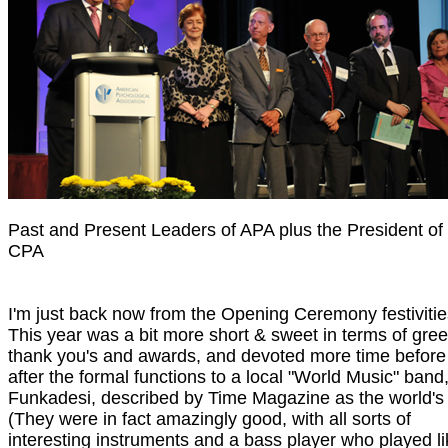
Past and Present Leaders of APA plus the President of
CPA
I'm just back now from the Opening Ceremony festivitie
This year was a bit more short & sweet in terms of gree
thank you's and awards, and devoted more time before
after the formal functions to a local "World Music" band
Funkadesi, described by Time Magazine as the world's 
(They were in fact amazingly good, with all sorts of
interesting instruments and a bass player who played lik