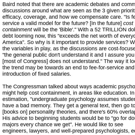
Baird noted that there are academic debates and comm
discussions around what are seen as the 3 given priorit
efficacy, coverage, and how we compensate care. "Is fe
service a valid model for the future? [In the future]
cost
containment
will be the 'Bible'." With a 52 TRILLION dol
debt looming now, this "exceeds the net worth of every
America". So why is it important to provide services? Wi
the variables in play, as the discussions are cost-focus
"the general public don't understand it and I assure you
[most of Congress] does not understand." The way it lo
the trend may be towards an end to fee-for-service and
introduction of fixed salaries.
The Congressman talked about ways academic psycho
might help cost containment, in areas like education. In
estimation, "undergraduate psychology assumes stude
have a bad memory. They get a general text, then go t
[books on] personality theories, and there's 60% overla
His advice to beginning students would be to "go for do
majors every chance we get". He would like to see
engineers, lawyers, and well-prepared psychologists, e