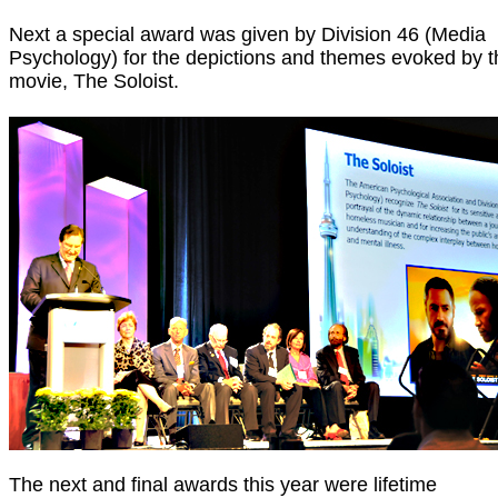
Next a special award was given by Division 46 (Media
Psychology) for the depictions and themes evoked by t
movie, The Soloist.
The next and final awards this year were lifetime