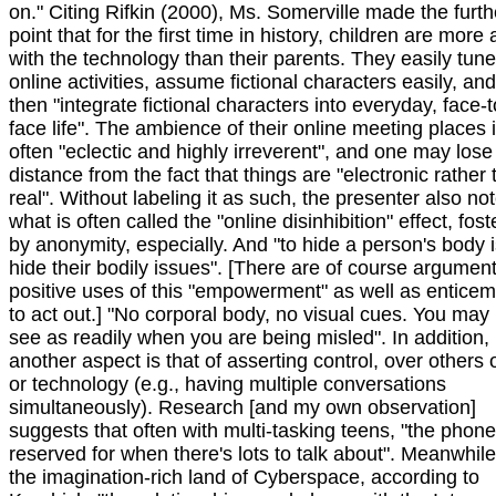
on." Citing Rifkin (2000), Ms. Somerville made the furth
point that for the first time in history, children are more
with the technology than their parents. They easily tune
online activities, assume fictional characters easily, a
then "integrate fictional characters into everyday, face-t
face life". The ambience of their online meeting places 
often "eclectic and highly irreverent", and one may lose
distance from the fact that things are "electronic rather
real". Without labeling it as such, the presenter also no
what is often called the "online disinhibition" effect, fos
by anonymity, especially. And "to hide a person's body i
hide their bodily issues". [There are of course argument
positive uses of this "empowerment" as well as entice
to act out.] "No corporal body, no visual cues. You may
see as readily when you are being misled". In addition,
another aspect is that of asserting control, over others o
or technology (e.g., having multiple conversations
simultaneously). Research [and my own observation]
suggests that often with multi-tasking teens, "the phone
reserved for when there's lots to talk about". Meanwhile
the imagination-rich land of Cyberspace, according to