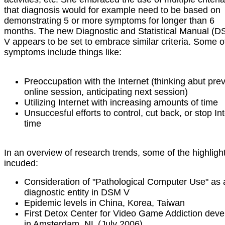
that diagnosis would for example need to be based on
demonstrating 5 or more symptoms for longer than 6
months. The new Diagnostic and Statistical Manual (D
V appears to be set to embrace similar criteria. Some o
symptoms include things like:
Preoccupation with the Internet (thinking abut pre
online session, anticipating next session)
Utilizing Internet with increasing amounts of time
Unsuccesful efforts to control, cut back, or stop In
time
In an overview of research trends, some of the highligh
incuded:
Consideration of "Pathological Computer Use" as 
diagnostic entity in DSM V
Epidemic levels in China, Korea, Taiwan
First Detox Center for Video Game Addiction dev
in Amsterdam, NL (July 2006)