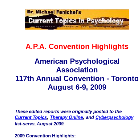
A.P.A. Convention Highlights
American Psychological
Association
117th Annual Convention - Toront
August 6-9, 2009
These edited reports were originally posted to the
,
,
Current Topics
Therapy Online
and
Cyberpsychology
list-servs, August 2009.
2009 Convention Highlights: