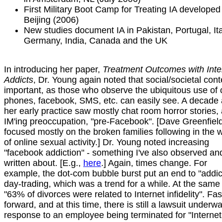
First Military Boot Camp for Treating IA developed
Beijing (2006)
New studies document IA in Pakistan, Portugal, Ita
Germany, India, Canada and the UK
In introducing her paper,
Treatment Outcomes with Inte
Addicts
, Dr. Young again noted that social/societal cont
important, as those who observe the ubiquitous use of c
phones, facebook, SMS, etc. can easily see. A decade 
her early practice saw mostly chat room horror stories,
IM'ing preoccupation, "pre-Facebook". [Dave Greenfiel
focused mostly on the broken families following in the 
of online sexual activity.] Dr. Young noted increasing
"facebook addiction" - something I've also observed an
written about. [E.g.,
here
.] Again, times change. For
example, the dot-com bubble burst put an end to "addic
day-trading, which was a trend for a while. At the same
"63% of divorces were related to Internet infidelity". Fas
forward, and at this time, there is still a lawsuit underwa
response to an employee being terminated for "Internet