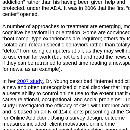
addiction" rather than his having been given help and
protected, under the ADA. It was in 2006 that the first "
center" opened.
A number of approaches to treatment are emerging, m
cognitive-behavioral in orientation. Some are convinced
"boot camp" type experiences are required; others try t
isolate and relearn specific behaviors rather than totally
"detox" from using computers at all, as they may well 
to use email for work (but not to sit and read the news 
if they can be retrained to spend time reading a newsp
for news, as an example).
In her
2007 study
,
Dr. Young described "Internet addict
a new and often unrecognized clinical disorder that imp
a user's ability to control online use to the extent that it
cause relational, occupational, and social problems". T
study investigated the efficacy of CBT with Internet add
and is based on an N of 114 clients presenting at the C
for Online Addiction. Using a survey design, outcome
measures included "client motivation, online time