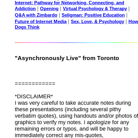
Internet: Pathway for Networking, Connecting, and
|
|
|
Addiction
Opening
Virtual Psychology & Therapy
|
|
Q&A with Zimbardo
Seligman: Positive Education
|
|
Future of Internet Media
Sex, Love, & Psychology
Ho
Dogs Think
"Asynchronously Live" from Toronto
============
*DISCLAIMER*
I was very careful to take accurate notes during
these presentations (including several pithy
verbatim quotes), using handouts and/or photos o
graphics to verify my notes. I apologize for any
remaining errors or typos, and will be happy to
immediately correct any mis-quotes,