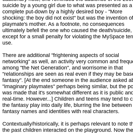
suicide by a young girl due to what was presented as a
complete put-down by a highly desired boy - "More
shocking: the boy did not exist" but was the invention o
playmate's mother. As a footnote, no consequences
ultimately befell the one who caused the death/suicide,
except for a small penalty for violating the MySpace te
use.
There are additional "frightening aspects of social
networking" as well, an activity very common and frequ
among "the Net Generation", and worrisome in that
"relationships are seen as real even if they may be bas
fantasy". [At the end someone in the audience asked a
"imaginary playmates" perhaps being similar, but the po
was made that it's somewhat different as it is public and
real-time. However...] Children and teens may tend to c
the fantasy play into daily life, blurring the line between
fantasy names and identities with real characters.
Contextually/historically, it is perhaps relevant to note th
the past children interacted on the playground. Now the