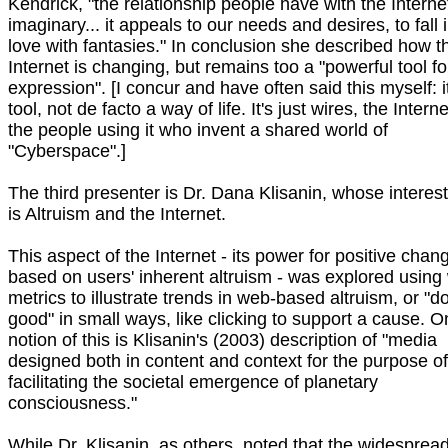
Kendrick, "the relationship people have with the Internet
imaginary... it appeals to our needs and desires, to fall 
love with fantasies." In conclusion she described how t
Internet is changing, but remains too a "powerful tool fo
expression". [I concur and have often said this myself: it
tool, not de facto a way of life. It's just wires, the Internet
the people using it who invent a shared world of
"Cyberspace".]
The third presenter is Dr. Dana Klisanin, whose interes
is Altruism and the Internet.
This aspect of the Internet - its power for positive chan
based on users' inherent altruism - was explored using
metrics to illustrate trends in web-based altruism, or "d
good" in small ways, like clicking to support a cause. 
notion of this is Klisanin's (2003) description of "media
designed both in content and context for the purpose of
facilitating the societal emergence of planetary
consciousness."
While Dr. Klisanin, as others, noted that the widesprea