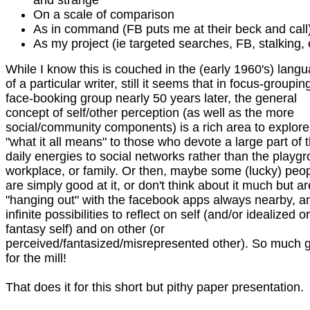
and strange
On a scale of comparison
As in command (FB puts me at their beck and call
As my project (ie targeted searches, FB, stalking, 
While I know this is couched in the (early 1960's) lang
of a particular writer, still it seems that in focus-groupin
face-booking group nearly 50 years later, the general
concept of self/other perception (as well as the more
social/community components) is a rich area to explore
"what it all means" to those who devote a large part of t
daily energies to social networks rather than the playg
workplace, or family. Or then, maybe some (lucky) peo
are simply good at it, or don't think about it much but ar
"hanging out" with the facebook apps always nearby, a
infinite possibilities to reflect on self (and/or idealized or
fantasy self) and on other (or
perceived/fantasized/misrepresented other). So much g
for the mill!
That does it for this short but pithy paper presentation.