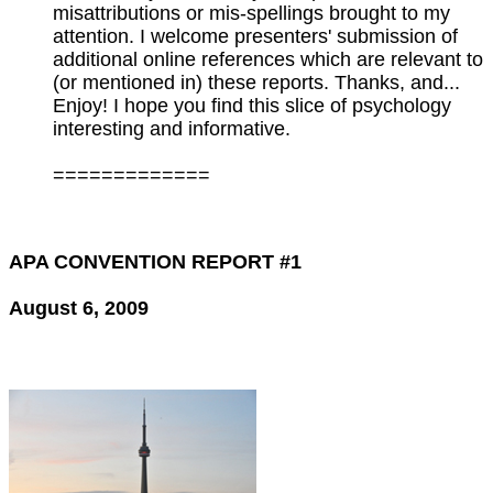
misattributions or mis-spellings brought to my
attention. I welcome presenters' submission of
additional online references which are relevant to
(or mentioned in) these reports. Thanks, and...
Enjoy! I hope you find this slice of psychology
interesting and informative.
=============
APA CONVENTION REPORT #1
August 6, 2009