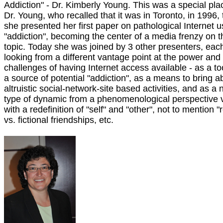
Addiction" - Dr. Kimberly Young. This was a special pla
Dr. Young, who recalled that it was in Toronto, in 1996, 
she presented her first paper on pathological Internet u
"addiction", becoming the center of a media frenzy on t
topic. Today she was joined by 3 other presenters, eac
looking from a different vantage point at the power and
challenges of having Internet access available - as a to
a source of potential "addiction", as a means to bring a
altruistic social-network-site based activities, and as a
type of dynamic from a phenomenological perspective 
with a redefinition of "self" and "other", not to mention "r
vs. fictional friendships, etc.