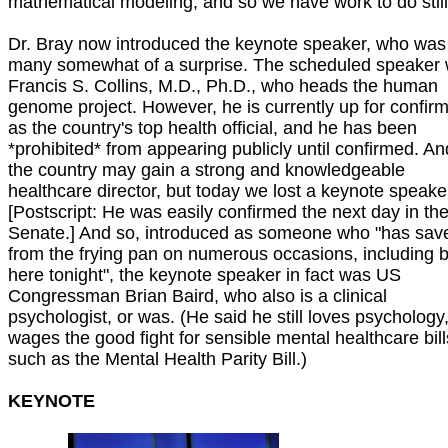
mathematical modeling, and so we have work to do still
Dr. Bray now introduced the keynote speaker, who was 
many somewhat of a surprise. The scheduled speaker
Francis S. Collins, M.D., Ph.D., who heads the human
genome project. However, he is currently up for confirm
as the country's top health official, and he has been
*prohibited* from appearing publicly until confirmed. An
the country may gain a strong and knowledgeable
healthcare director, but today we lost a keynote speake
[Postscript: He was easily confirmed the next day in th
Senate.] And so, introduced as someone who "has sav
from the frying pan on numerous occasions, including 
here tonight", the keynote speaker in fact was US
Congressman Brian Baird, who also is a clinical
psychologist, or was. (He said he still loves psychology
wages the good fight for sensible mental healthcare bill
such as the Mental Health Parity Bill.)
KEYNOTE