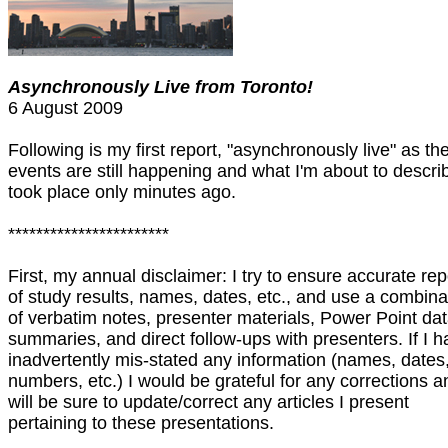
Asynchronously Live from Toronto!
6 August 2009
Following is my first report, "asynchronously live" as th
events are still happening and what I'm about to descri
took place only minutes ago.
***********************
First, my annual disclaimer: I try to ensure accurate rep
of study results, names, dates, etc., and use a combina
of verbatim notes, presenter materials, Power Point da
summaries, and direct follow-ups with presenters. If I 
inadvertently mis-stated any information (names, dates
numbers, etc.) I would be grateful for any corrections a
will be sure to update/correct any articles I present
pertaining to these presentations.