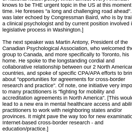
knows to be THE urgent topic in the US at this moment
time. He foresees "a long and challenging road ahead".
was later echoed by Congressman Baird, who is by trai
a clinical psychologist and by current position involved 
legislative process in Washington.]
The next speaker was Martin Antony, President of the
Canadian Psychological Association, who welcomed th
group to Canada, and more specifically to Toronto, his
home. He spoke to the longstanding cordial and
collaborative relationship between our 2 North America
countries, and spoke of specific CPA/APA efforts to bri
about "opportunities for agreements for cross-border
research and practice". Of note, one initiative very impo
to many practitioners is "fighting for mobility and
accreditation agreements in North America". [This woul
lead to a new era in mental healthcare access and abili
practitioners to work with neighboring states and/or
provinces. It might pave the way too for new examinati
Internet-based cross-border research - and
education/practice.]