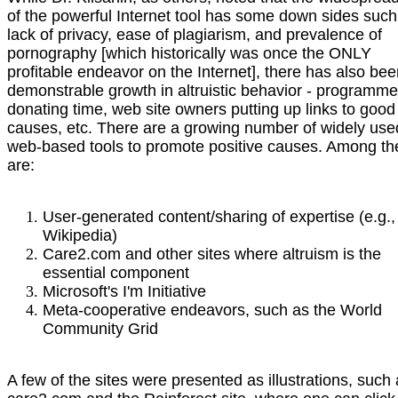
of the powerful Internet tool has some down sides such
lack of privacy, ease of plagiarism, and prevalence of
pornography [which historically was once the ONLY
profitable endeavor on the Internet], there has also be
demonstrable growth in altruistic behavior - programme
donating time, web site owners putting up links to good
causes, etc. There are a growing number of widely use
web-based tools to promote positive causes. Among t
are:
User-generated content/sharing of expertise (e.g.,
Wikipedia)
Care2.com and other sites where altruism is the
essential component
Microsoft's I'm Initiative
Meta-cooperative endeavors, such as the World
Community Grid
A few of the sites were presented as illustrations, such