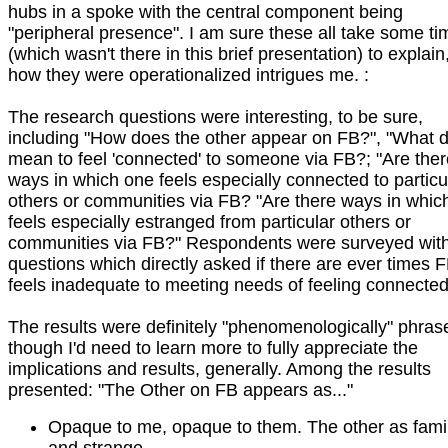
hubs in a spoke with the central component being
"peripheral presence". I am sure these all take some ti
(which wasn't there in this brief presentation) to explain
how they were operationalized intrigues me. :
The research questions were interesting, to be sure,
including "How does the other appear on FB?", "What d
mean to feel 'connected' to someone via FB?; "Are ther
ways in which one feels especially connected to particu
others or communities via FB? "Are there ways in whic
feels especially estranged from particular others or
communities via FB?" Respondents were surveyed wit
questions which directly asked if there are ever times 
feels inadequate to meeting needs of feeling connected,
The results were definitely "phenomenologically" phras
though I'd need to learn more to fully appreciate the
implications and results, generally. Among the results
presented: "The Other on FB appears as..."
Opaque to me, opaque to them. The other as famil