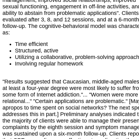
management, improved social relationships, improved
sexual functioning, engagement in off-line activities, an
ability to abstain from problematic applications". Client
evaluated after 3, 8, and 12 sessions, and at a 6-month
follow-up. The cognitive-behavioral model was charact
as:
Time efficient
Structured, active
Utilizing a collaborative, problem-solving approac
Involving regular homework
"Results suggested that Caucasian, middle-aged males
at least a four-year degree were most likely to suffer fr
some form of Internet addiction."... "Women were more
relational..." "Certain applications are problematic." [M
apropos to time spent on social networks? The next sp
addresses this in part.] Preliminary analyses indicated 
the majority of clients were able to manage their presen
complaints by the eighth session and symptom manag
was sustained upon a six-month follow-up. Clients repo