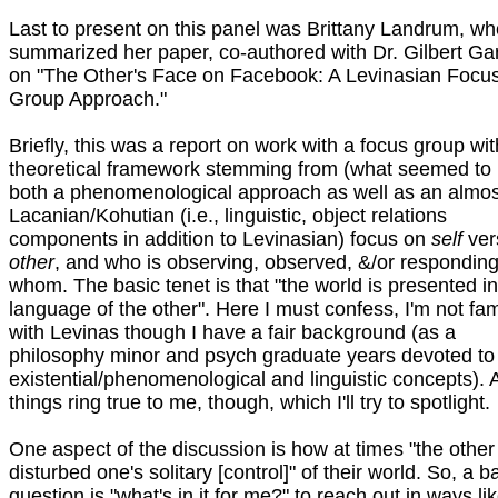
Last to present on this panel was Brittany Landrum, wh
summarized her paper, co-authored with Dr. Gilbert Ga
on "The Other's Face on Facebook: A Levinasian Focu
Group Approach."
Briefly, this was a report on work with a focus group wit
theoretical framework stemming from (what seemed to
both a phenomenological approach as well as an almos
Lacanian/Kohutian (i.e., linguistic, object relations
components in addition to Levinasian) focus on
self
ver
other
, and who is observing, observed, &/or responding
whom. The basic tenet is that "the world is presented in
language of the other". Here I must confess, I'm not fam
with Levinas though I have a fair background (as a
philosophy minor and psych graduate years devoted to
existential/phenomenological and linguistic concepts). 
things ring true to me, though, which I'll try to spotlight.
One aspect of the discussion is how at times "the other
disturbed one's solitary [control]" of their world. So, a b
question is "what's in it for me?" to reach out in ways li