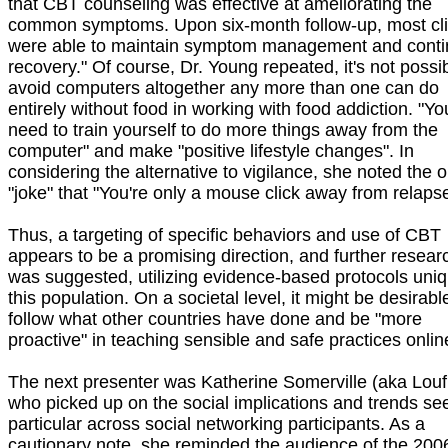
that CBT counseling was effective at ameliorating the
common symptoms. Upon six-month follow-up, most cli
were able to maintain symptom management and cont
recovery." Of course, Dr. Young repeated, it's not possib
avoid computers altogether any more than one can do
entirely without food in working with food addiction. "Yo
need to train yourself to do more things away from the
computer" and make "positive lifestyle changes". In
considering the alternative to vigilance, she noted the o
"joke" that "You're only a mouse click away from relapse
Thus, a targeting of specific behaviors and use of CBT
appears to be a promising direction, and further resear
was suggested, utilizing evidence-based protocols uniq
this population. On a societal level, it might be desirabl
follow what other countries have done and be "more
proactive" in teaching sensible and safe practices onlin
The next presenter was Katherine Somerville (aka Louf
who picked up on the social implications and trends se
particular across social networking participants. As a
cautionary note, she reminded the audience of the 200