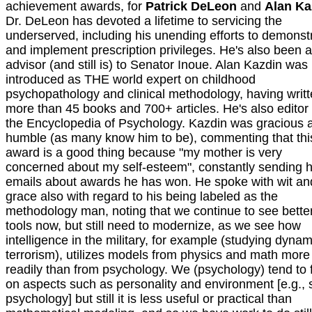
achievement awards, for
Patrick DeLeon
and
Alan Ka
Dr. DeLeon has devoted a lifetime to servicing the
underserved, including his unending efforts to demonst
and implement prescription privileges. He's also been 
advisor (and still is) to Senator Inoue. Alan Kazdin was
introduced as THE world expert on childhood
psychopathology and clinical methodology, having writ
more than 45 books and 700+ articles. He's also editor 
the Encyclopedia of Psychology. Kazdin was gracious 
humble (as many know him to be), commenting that thi
award is a good thing because "my mother is very
concerned about my self-esteem", constantly sending 
emails about awards he has won. He spoke with wit an
grace also with regard to his being labeled as the
methodology man, noting that we continue to see bette
tools now, but still need to modernize, as we see how
intelligence in the military, for example (studying dynam
terrorism), utilizes models from physics and math more
readily than from psychology. We (psychology) tend to 
on aspects such as personality and environment [e.g., 
psychology] but still it is less useful or practical than