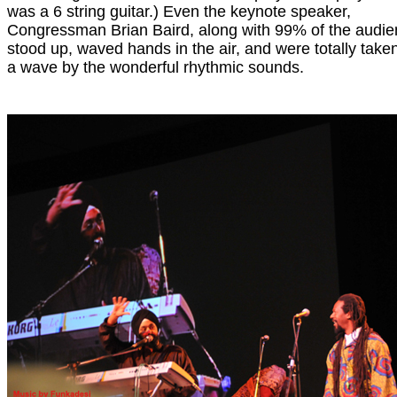
was a 6 string guitar.) Even the keynote speaker,
Congressman Brian Baird, along with 99% of the audie
stood up, waved hands in the air, and were totally taken
a wave by the wonderful rhythmic sounds.