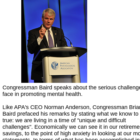
Congressman Baird speaks about the serious challeng
face in promoting mental health.
Like APA's CEO Norman Anderson, Congressman Bria
Baird prefaced his remarks by stating what we know to
true: we are living in a time of "unique and difficult
challenges". Economically we can see it in our retireme
savings, to the point of high anxiety in looking at our m