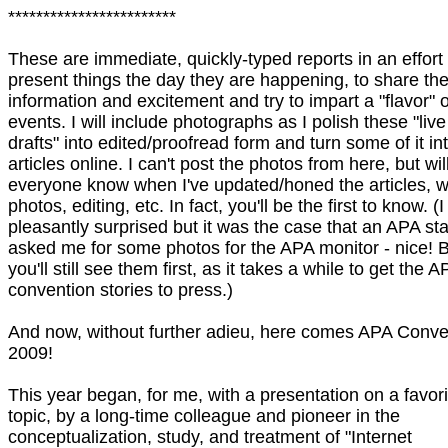
************************
These are immediate, quickly-typed reports in an effort 
present things the day they are happening, to share th
information and excitement and try to impart a "flavor" o
events. I will include photographs as I polish these "live
drafts" into edited/proofread form and turn some of it in
articles online. I can't post the photos from here, but will
everyone know when I've updated/honed the articles, w
photos, editing, etc. In fact, you'll be the first to know. (
pleasantly surprised but it was the case that an APA sta
asked me for some photos for the APA monitor - nice! 
you'll still see them first, as it takes a while to get the A
convention stories to press.)
And now, without further adieu, here comes APA Conve
2009!
This year began, for me, with a presentation on a favori
topic, by a long-time colleague and pioneer in the
conceptualization, study, and treatment of "Internet