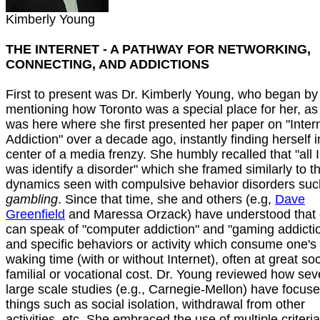
Kimberly Young
THE INTERNET - A PATHWAY FOR NETWORKING,
CONNECTING, AND ADDICTIONS
First to present was Dr. Kimberly Young, who began by
mentioning how Toronto was a special place for her, as 
was here where she first presented her paper on "Inter
Addiction" over a decade ago, instantly finding herself i
center of a media frenzy. She humbly recalled that "all I
was identify a disorder" which she framed similarly to t
dynamics seen with compulsive behavior disorders suc
gambling
. Since that time, she and others (e.g,
Dave
Greenfield
and Maressa Orzack) have understood that
can speak of "computer addiction" and "gaming addicti
and specific behaviors or activity which consume one's
waking time (with or without Internet), often at great soc
familial or vocational cost. Dr. Young reviewed how sev
large scale studies (e.g., Carnegie-Mellon) have focus
things such as social isolation, withdrawal from other
activities, etc. She embraced the use of multiple criteri