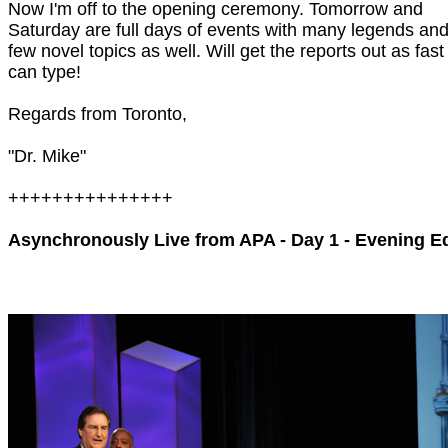
Now I'm off to the opening ceremony. Tomorrow and
Saturday are full days of events with many legends and
few novel topics as well. Will get the reports out as fast
can type!
Regards from Toronto,
"Dr. Mike"
+++++++++++++++
Asynchronously Live from APA - Day 1 - Evening Ed