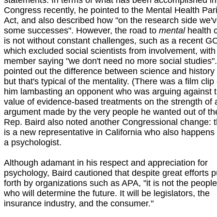
statements. In terms of what has been accomplished in
Congress recently, he pointed to the Mental Health Pari
Act, and also described how "on the research side we'
some successes". However, the road to
mental
health 
is not without constant challenges, such as a recent GO
which excluded social scientists from involvement, with
member saying "we don't need no more social studies"
pointed out the difference between science and history
but that's typical of the mentality. (There was a film clip 
him lambasting an opponent who was arguing against 
value of evidence-based treatments on the strength of 
argument made by the very people he wanted out of the 
Rep. Baird also noted another Congressional change: 
is a new representative in California who also happens 
a psychologist.
Although adamant in his respect and appreciation for
psychology, Baird cautioned that despite great efforts p
forth by organizations such as APA, "it is not the peopl
who will determine the future. It will be legislators, the
insurance industry, and the consumer."