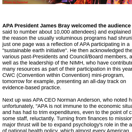
APA President James Bray welcomed the audience
said to number about 10,000 attendees) and explained 
the reason the usually voluminous programs had shrun
just one page was a reflection of APA participating in a
"sustainable earth initiative". He then acknowledged th
various past-Presidents and Council/Board members, 
well as the leadership of the NIMH, who have contribut
many resources as part of their participation in this year
CWC (Convention within Convention) mini-program,
tomorrow for example, presenting an all-day track on
evidence-based practice.
Next up was APA CEO Norman Anderson, who noted 
unfortunately, "APA is not immune to the economic situa
and has had to trim expenditures, even to the point of c
some staff, reluctantly. Turning from finances to mission
major thrust will be to expand psychology's role in the 
of national health policy, which almost every American