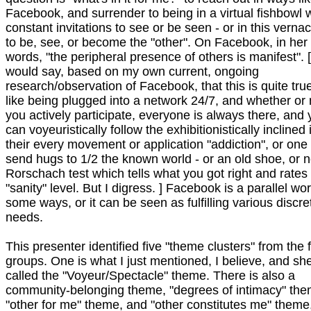
Facebook, and surrender to being in a virtual fishbowl 
constant invitations to see or be seen - or in this vernac
to be, see, or become the "other". On Facebook, in her
words, "the peripheral presence of others is manifest". [
would say, based on my own current, ongoing
research/observation of Facebook, that this is quite true 
like being plugged into a network 24/7, and whether or 
you actively participate, everyone is always there, and
can voyeuristically follow the exhibitionistically inclined 
their every movement or application "addiction", or one
send hugs to 1/2 the known world - or an old shoe, or 
Rorschach test which tells what you got right and rates
"sanity" level. But I digress. ] Facebook is a parallel wor
some ways, or it can be seen as fulfilling various discre
needs.
This presenter identified five "theme clusters" from the 
groups. One is what I just mentioned, I believe, and sh
called the "Voyeur/Spectacle" theme. There is also a
community-belonging theme, "degrees of intimacy" the
"other for me" theme, and "other constitutes me" theme,