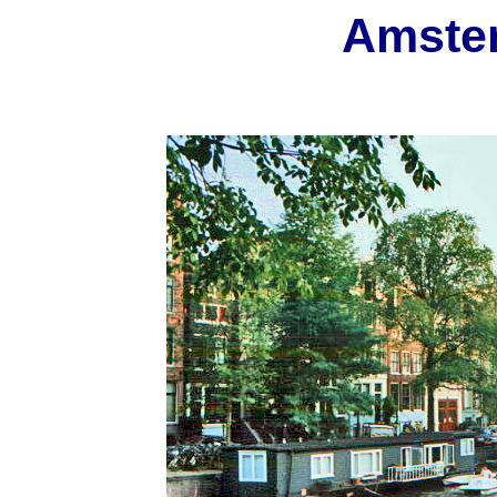
Amste