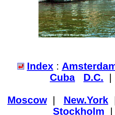
Index
:
Amsterda
Cuba
D.C.
Moscow
|
New.York
Stockholm