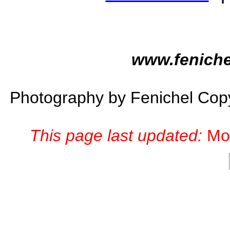
www.feniche
Photography by Fenichel Co
This page last updated:
Mo