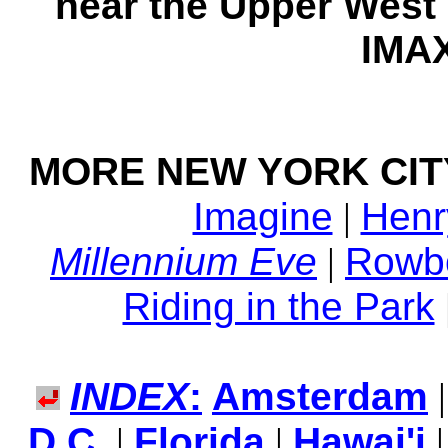
near the Upper West
IMAX
MORE NEW YORK CIT
Imagine
|
Henr
Millennium Eve
|
Rowbo
Riding in the Park
INDEX
:
Amsterdam
D.C.
|
Florida
|
Hawai'i