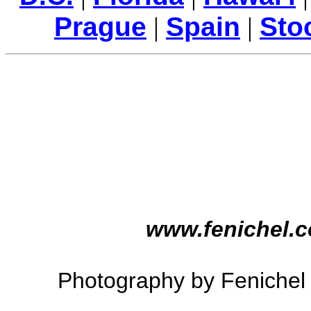
Prague
|
Spain
|
Sto
www.fenichel.
Photography by Feniche