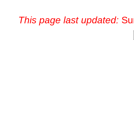
This page last updated:
Su