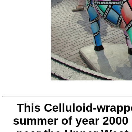
This Celluloid-wrap
summer of year 2000 