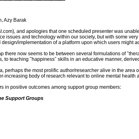
n, Azy Barak
al.com), and apologies that one scheduled presenter was unable 
tice issues and technology within our society, but with some very
 design/implementation of a platform upon which users might ac
ap there now seems to be between several formulations of "thera
, to teaching "happiness" skills in an educative manner, derive
, perhaps the most prolific author/researcher alive in the area o
-increasing body of research relevant to online mental health ac
ctors in positive outcomes among support group members:
line Support Groups