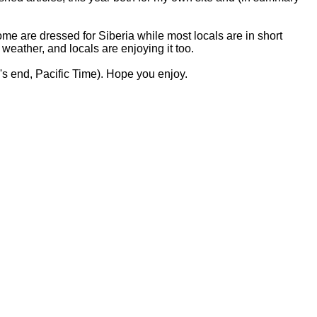
e are dressed for Siberia while most locals are in short
weather, and locals are enjoying it too.
's end, Pacific Time). Hope you enjoy.