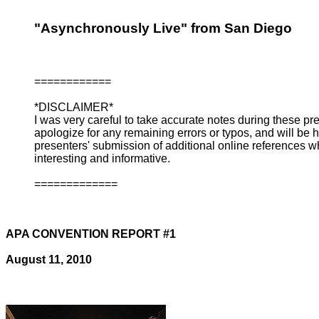
"Asynchronously Live" from San Diego
============
*DISCLAIMER*
I was very careful to take accurate notes during these pr
apologize for any remaining errors or typos, and will be 
presenters' submission of additional online references whi
interesting and informative.
=============
APA CONVENTION REPORT #1
August 11, 2010