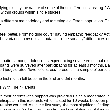
fying exactly the nature of some of those differences, asking: "W
 within groups within single studies.
 a different methodology and targeting a different population. The
".
ns feel better. From holding court? having empathic feedback? A
e variance in results attributable to "personality" differences 
rticipation among adolescents experiencing severe emotional di
pants were surveyed after participating for at least 3 months. Ea
t judges rated "level of distress" present in a sample of partic
irst month felt better in the 2nd and 3rd months."
s With Their Parents
ith their parents - the support was provided using a moderated,
rticipate in this research, which lasted for 10 weeks between pre
so counted. As in the first study, the most significant findings w
 sense of "self image" (the strongest correlation to total mess