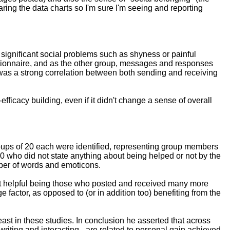
haring the data charts so I'm sure I'm seeing and reporting
n: significant social problems such as shyness or painful
estionnaire, and as the other group, messages and responses
e was a strong correlation between both sending and receiving
fficacy building, even if it didn't change a sense of overall
roups of 20 each were identified, representing group members
20 who did not state anything about being helped or not by the
ber of words and emoticons.
 it helpful being those who posted and received many more
actor, as opposed to (or in addition too) benefiting from the
east in these studies. In conclusion he asserted that across
riting and interacting - are related to personal gain achieved