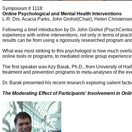
Symposium # 1118:
Online Psychological and Mental Health Interventions
L-R: Drs. Acacia Parks, John Grohol(Chair), Helen Christense
Following a brief introduction by Dr. John Grohol (PsychCentr
experience with online interventions, not only in terms of prac
results can be from using a rigorously researched program and
What was most striking to this psychologist is how much overl
online tools or programs, to mediated online group experiences
The first speaker was Azy Barak, Ph.D., from University of Haifa
treatment and prevention programs to meta-analyses of the ever
Dr. Barak presented his recent research exploring salient fa
The Moderating Effect of Participants' Involvement in On