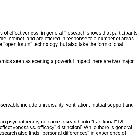
s of effectiveness, in general "research shows that participants
 the Internet, and are offered in response to a number of areas
ize "open forum" technology, but also take the form of chat
namics seen as exerting a powerful impact there are two major
ervable include universality, ventilation, mutual support and
s in psychotherapy outcome research into "traditional" f2f
ectiveness vs. efficacy" distinction!] While there is general
search also finds "personal differences" in experience of