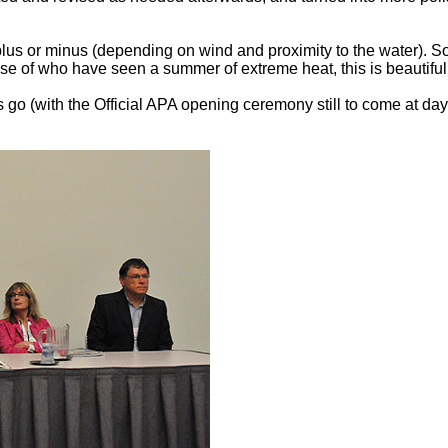
s or minus (depending on wind and proximity to the water). Som
se of who have seen a summer of extreme heat, this is beautiful 
 go (with the Official APA opening ceremony still to come at day