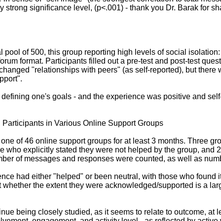
ry strong significance level, (p<.001) - thank you Dr. Barak for s
l pool of 500, this group reporting high levels of social isolatio
orum format. Participants filled out a pre-test and post-test qu
 changed "relationships with peers" (as self-reported), but ther
pport".
defining one's goals - and the experience was positive and self-e
Participants in Various Online Support Groups
h one of 46 online support groups for at least 3 months. Three g
se who explicitly stated they were not helped by the group, and 
number of messages and responses were counted, as well as num
ence had either "helped" or been neutral, with those who found
hether the extent they were acknowledged/supported is a large f
nue being closely studied, as it seems to relate to outcome, at l
vement, engagement, and activity level - as reflected by active w