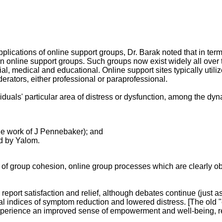
lications of online support groups, Dr. Barak noted that in term
on in online support groups. Such groups now exist widely all over
cial, medical and educational. Online support sites typically util
ators, either professional or paraprofessional.
iduals' particular area of distress or dysfunction, among the dy
 the work of J Pennebaker); and
d by Yalom.
of group cohesion, online group processes which are clearly obs
report satisfaction and relief, although debates continue (just a
 indices of symptom reduction and lowered distress. [The old "eff
experience an improved sense of empowerment and well-being, re