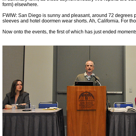
form) elsewhere.
FWIW: San Diego is sunny and pleasant, around 72 degrees plu
sleeves and hotel doormen wear shorts. Ah, California. For tho
Now onto the events, the first of which has just ended moments