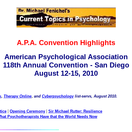
A.P.A. Convention Highlights
American Psychological Association
118th Annual Convention - San Diego
August 12-15, 2010
,
,
s
Therapy Online
and
Cyberpsychology
list-servs, August 2010.
|
|
tice
Opening Ceremony
Sir Michael Rutter: Resilience
hat Psychotherapists Have that the World Needs Now