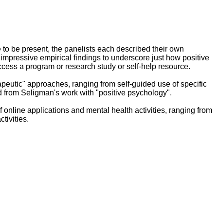
to be present, the panelists each described their own
 impressive empirical findings to underscore just how positive
cess a program or research study or self-help resource.
peutic" approaches, ranging from self-guided use of specific
d from Seligman's work with "positive psychology".
f online applications and mental health activities, ranging from
tivities.