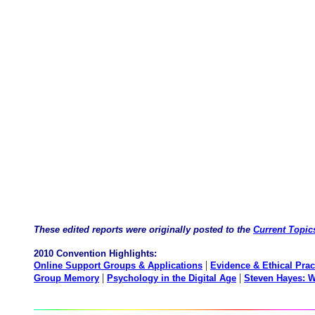
These edited reports were originally posted to the
Current Topic
2010 Convention Highlights:
|
Online Support Groups & Applications
Evidence & Ethical Prac
|
|
Group Memory
Psychology in the Digital Age
Steven Hayes: W