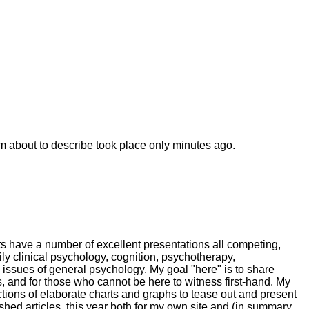
'm about to describe took place only minutes ago.
ts have a number of excellent presentations all competing,
ily clinical psychology, cognition, psychotherapy,
 issues of general psychology. My goal "here" is to share
s, and for those who cannot be here to witness first-hand. My
ctions of elaborate charts and graphs to tease out and present
hed articles, this year both for my own site and (in summary