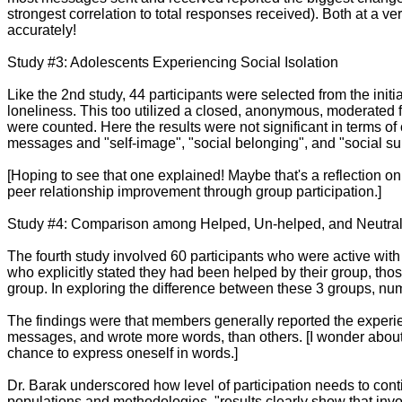
strongest correlation to total responses received). Both at a ve
accurately!
Study #3: Adolescents Experiencing Social Isolation
Like the 2nd study, 44 participants were selected from the initia
loneliness. This too utilized a closed, anonymous, moderated f
were counted. Here the results were not significant in terms of
messages and "self-image", "social belonging", and "social su
[Hoping to see that one explained! Maybe that's a reflection on 
peer relationship improvement through group participation.]
Study #4: Comparison among Helped, Un-helped, and Neutral 
The fourth study involved 60 participants who were active wit
who explicitly stated they had been helped by their group, tho
group. In exploring the difference between these 3 groups, 
The findings were that members generally reported the experi
messages, and wrote more words, than others. [I wonder about w
chance to express oneself in words.]
Dr. Barak underscored how level of participation needs to conti
populations and methodologies, "results clearly show that invol