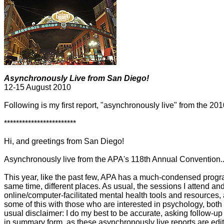
Asynchronously Live from San Diego!
12-15 August 2010
Following is my first report, "asynchronously live" from the 2
************************
Hi, and greetings from San Diego!
Asynchronously live from the APA's 118th Annual Convention..
This year, like the past few, APA has a much-condensed program
same time, different places. As usual, the sessions I attend and
online/computer-facilitated mental health tools and resources,
some of this with those who are interested in psychology, both
usual disclaimer: I do my best to be accurate, asking follow-u
in summary form, as these asynchronously live reports are edit