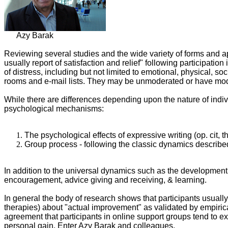
Azy Barak
Reviewing several studies and the wide variety of forms and app
usually report of satisfaction and relief" following participati
of distress, including but not limited to emotional, physical, so
rooms and e-mail lists. They may be unmoderated or have moder
While there are differences depending upon the nature of indiv
psychological mechanisms:
The psychological effects of expressive writing (op. cit,
Group process - following the classic dynamics describe
In addition to the universal dynamics such as the development 
encouragement, advice giving and receiving, & learning.
In general the body of research shows that participants usually 
therapies) about "actual improvement" as validated by empirical
agreement that participants in online support groups tend to 
personal gain. Enter Azy Barak and colleagues.