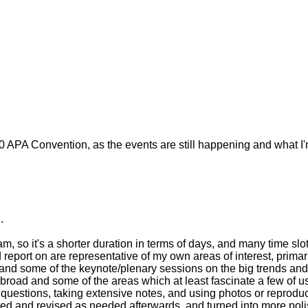
010 APA Convention, as the events are still happening and what I
.
, so it's a shorter duration in terms of days, and many time slo
 report on are representative of my own areas of interest, primar
 and some of the keynote/plenary sessions on the big trends and
 broad and some of the areas which at least fascinate a few of u
p questions, taking extensive notes, and using photos or reprodu
ed and revised as needed afterwards, and turned into more polis