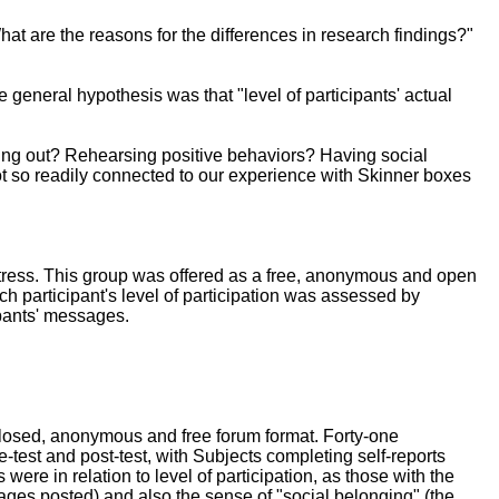
hat are the reasons for the differences in research findings?"
 general hypothesis was that "level of participants' actual
cting out? Rehearsing positive behaviors? Having social
not so readily connected to our experience with Skinner boxes
stress. This group was offered as a free, anonymous and open
ch participant's level of participation was assessed by
ipants' messages.
 closed, anonymous and free forum format. Forty-one
-test and post-test, with Subjects completing self-reports
ere in relation to level of participation, as those with the
ages posted) and also the sense of "social belonging" (the