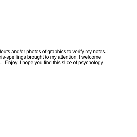
outs and/or photos of graphics to verify my notes. I
mis-spellings brought to my attention. I welcome
. Enjoy! I hope you find this slice of psychology