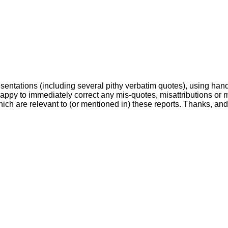
esentations (including several pithy verbatim quotes), using hand
happy to immediately correct any mis-quotes, misattributions or 
ch are relevant to (or mentioned in) these reports. Thanks, and..