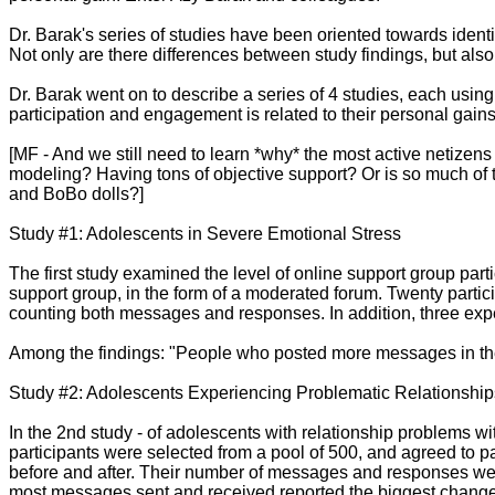
Dr. Barak's series of studies have been oriented towards identi
Not only are there differences between study findings, but also
Dr. Barak went on to describe a series of 4 studies, each using
participation and engagement is related to their personal gains
[MF - And we still need to learn *why* the most active netize
modeling? Having tons of objective support? Or is so much of th
and BoBo dolls?]
Study #1: Adolescents in Severe Emotional Stress
The first study examined the level of online support group pa
support group, in the form of a moderated forum. Twenty partici
counting both messages and responses. In addition, three exper
Among the findings: "People who posted more messages in the f
Study #2: Adolescents Experiencing Problematic Relationship
In the 2nd study - of adolescents with relationship problems w
participants were selected from a pool of 500, and agreed to pa
before and after. Their number of messages and responses were al
most messages sent and received reported the biggest change in