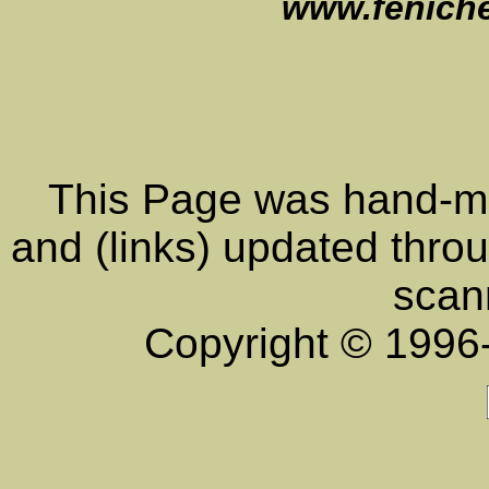
www.feniche
This Page was hand-ma
and (links) updated throu
scan
Copyright © 199