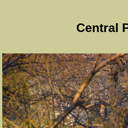
Central 