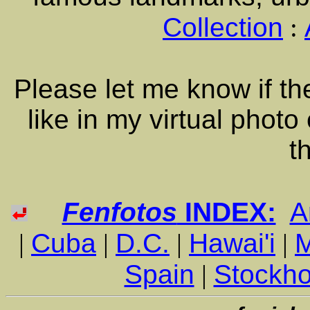
Collection
:
Please let me know if the
like in my virtual photo
t
Fenfotos
INDEX:
A
|
Cuba
|
D.C.
|
Hawai'i
|
Spain
|
Stockh