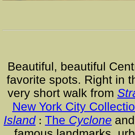
Beautiful, beautiful Cent
favorite spots. Right in 
very short walk from
Str
New York City Collecti
Island
:
The
Cyclone
and
famous landmarks, urb