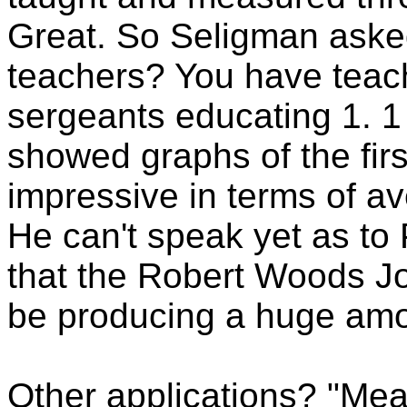
Great. So Seligman aske
teachers? You have teach
sergeants educating 1. 1 
showed graphs of the firs
impressive in terms of ave
He can't speak yet as to
that the Robert Woods J
be producing a huge amo
Other applications? "Me