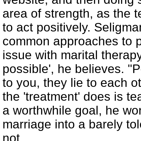
area of strength, as the t
to act positively. Selig
common approaches to pr
issue with marital therapy
possible', he believes. "
to you, they lie to each o
the 'treatment' does is tea
a worthwhile goal, he won
marriage into a barely to
not.