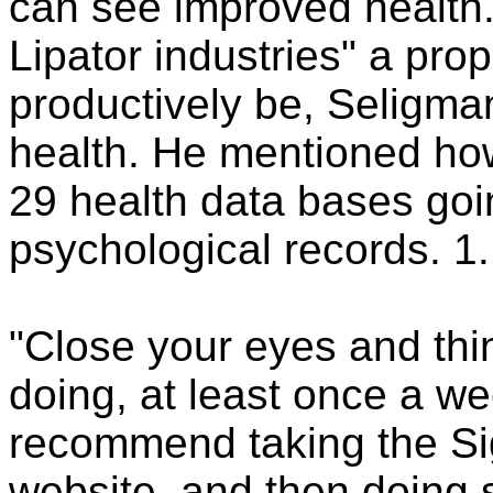
can see improved health.
Lipator industries" a pro
productively be, Seligman
health. He mentioned ho
29 health data bases goi
psychological records. 1.
"Close your eyes and thi
doing, at least once a w
recommend taking the Sig
website, and then doing 