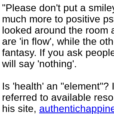
"Please don't put a smile
much more to positive p
looked around the room 
are 'in flow', while the 
fantasy. If you ask peopl
will say 'nothing'.
Is 'health' an "element"? 
referred to available res
his site,
authentichappin