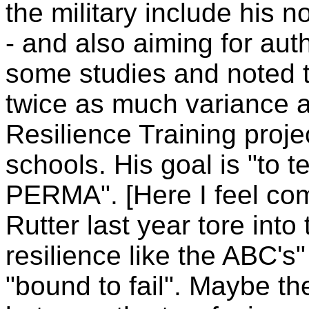
the military include his n
- and also aiming for aut
some studies and noted th
twice as much variance 
Resilience Training proj
schools. His goal is "to t
PERMA". [Here I feel com
Rutter last year tore into
resilience like the ABC's" 
"bound to fail". Maybe th