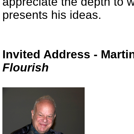
appreciate the depth to 
presents his ideas.
Invited Address - Marti
Flourish