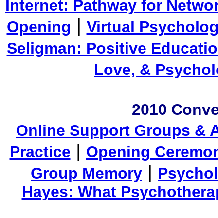
Internet: Pathway for Netwo
|
Opening
Virtual Psycholo
Seligman: Positive Educati
Love, & Psycho
2010 Conve
Online Support Groups & A
|
Practice
Opening Ceremo
|
Group Memory
Psychol
Hayes: What Psychotherap