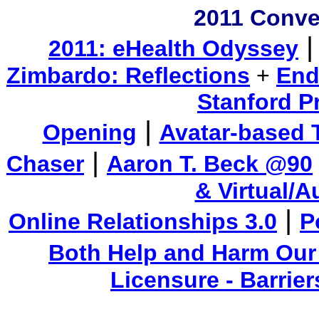
2011 Conve
2011: eHealth Odyssey
Zimbardo: Reflections
+
End
Stanford P
|
Opening
Avatar-based 
|
Chaser
Aaron T. Beck @90
& Virtual/
|
Online Relationships 3.0
P
Both Help and Harm Our
Licensure - Barrie