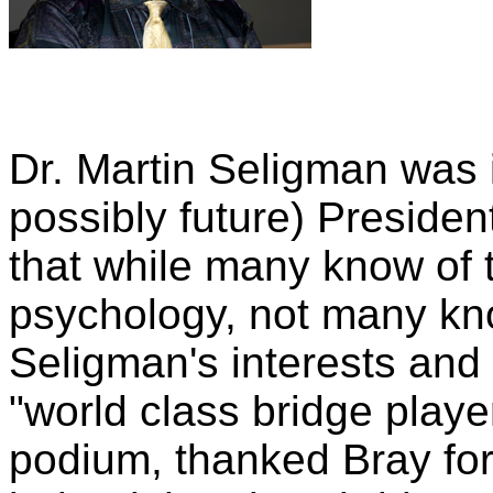
Dr. Martin Seligman was 
possibly future) Presiden
that while many know of 
psychology, not many kno
Seligman's interests and 
"world class bridge playe
podium, thanked Bray for 