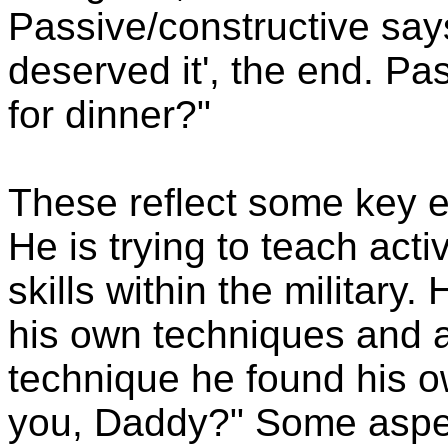
Passive/constructive say
deserved it', the end. Pa
for dinner?"
These reflect some key e
He is trying to teach act
skills within the military
his own techniques and a
technique he found his ow
you, Daddy?" Some aspect