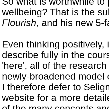
So what is worthwhile to
wellbeing? That is the s
Flourish
, and his new 5-
Even thinking positively, 
describe fully in the cou
'here', all of the researc
newly-broadened model of
I therefore defer to Seli
website for a more detai
of the many concepts a