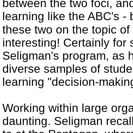
between the two foci, an
learning like the ABC's -
these two on the topic of
interesting! Certainly fo
Seligman's program, as he
diverse samples of studen
learning "decision-making
Working within large or
daunting. Seligman recal