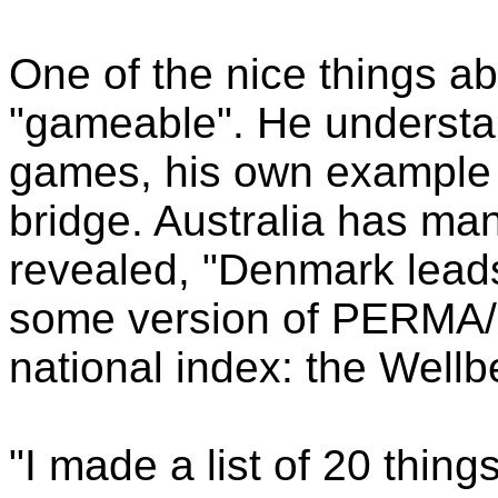
One of the nice things ab
"gameable". He underst
games, his own example 
bridge. Australia has ma
revealed, "Denmark leads 
some version of PERMA/F
national index: the Well
"I made a list of 20 thin