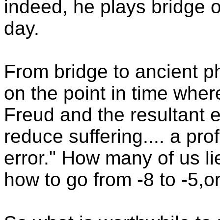
indeed, he plays bridge 
day.
From bridge to ancient p
on the point in time whe
Freud and the resultant 
reduce suffering.... a pro
error." How many of us li
how to go from -8 to -5,o