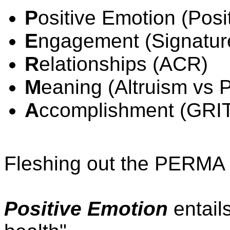
P
ositive Emotion (Posi
E
ngagement (Signatur
R
elationships (ACR)
M
eaning (Altruism vs 
A
ccomplishment (GRI
Fleshing out the PERMA pi
Positive Emotion
entail