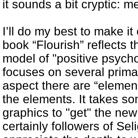
it sounds a bit cryptic: me 
I’ll do my best to make it
book “Flourish” reflects t
model of "positive psych
focuses on several prima
aspect there are “elemen
the elements. It takes s
graphics to "get" the new
certainly followers of Sel