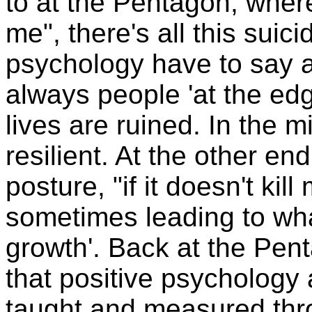
to at the Pentagon, where
me", there's all this suic
psychology have to say ab
always people 'at the edge
lives are ruined. In the 
resilient. At the other e
posture, "if it doesn't kil
sometimes leading to wha
growth'. Back at the Pe
that positive psychology 
taught and measured throu