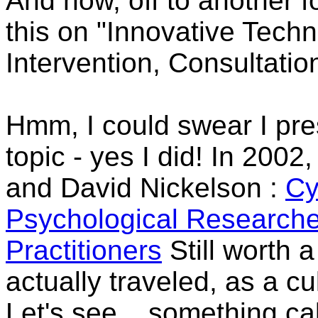
And now, off to another f
this on "Innovative Techn
Intervention, Consultatio
Hmm, I could swear I pre
topic - yes I did! In 2002
and David Nickelson
:
Cy
Psychological Researche
Practitioners
Still worth 
actually traveled, as a cu
Let's see... something ca