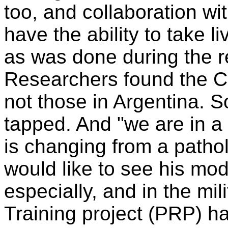
too, and collaboration w
have the ability to take 
as was done during the r
Researchers found the C
not those in Argentina.
tapped. And "we are in a 
is changing from a patho
would like to see his mod
especially, and in the mi
Training project (PRP) h