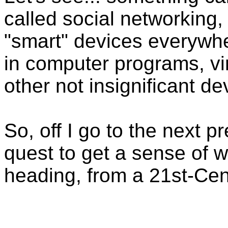
called social networking,
"smart" devices everywhe
in computer programs, vi
other not insignificant d
So, off I go to the next p
quest to get a sense of
heading, from a 21st-Cen