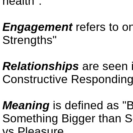
health".
Engagement
refers to o
Strengths"
Relationships
are seen i
Constructive Responding
Meaning
is defined as "
Something Bigger than Se
vs Pleasure