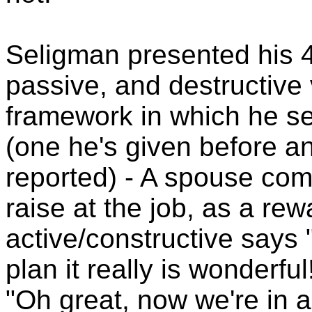
Seligman presented his 4
passive, and destructive v
framework in which he se
(one he's given before a
reported) - A spouse co
raise at the job, as a rew
active/constructive says
plan it really is wonderfu
"Oh great, now we're in a