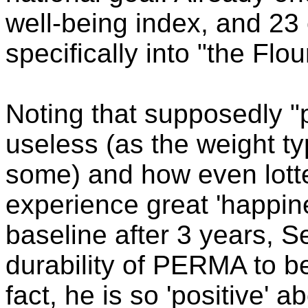
well-being index, and 23
specifically into "the Flou
Noting that supposedly "
useless (as the weight ty
some) and how even lott
experience great 'happines
baseline after 3 years, S
durability of PERMA to be 
fact, he is so 'positive' 