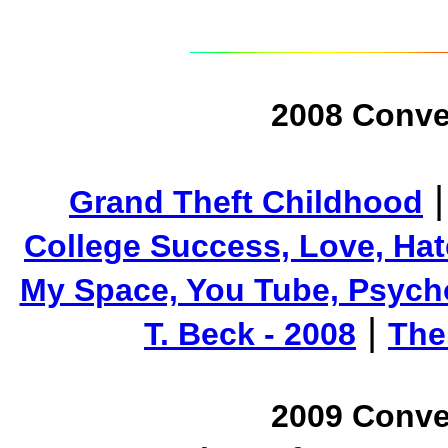
2008 Conve
Grand Theft Childhood
College Success, Love, Hat
My Space, You Tube, Psycho
|
T. Beck - 2008
The
2009 Conve