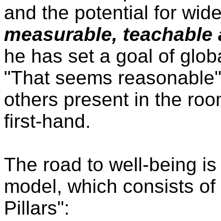
and the potential for wi
measurable, teachable 
he has set a goal of glo
"That seems reasonable",
others present in the roo
first-hand.
The road to well-being 
model, which consists of
Pillars":