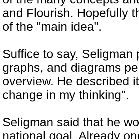
and Flourish. Hopefully t
of the "main idea".
Suffice to say, Seligman
graphs, and diagrams pert
overview. He described it
change in my thinking".
Seligman said that he wou
national goal. Already on