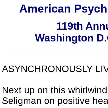
American Psycho
119th Ann
Washington D.C
ASYNCHRONOUSLY LIVE 
Next up on this whirlwin
Seligman on positive hea