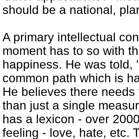
should be a national, pla
A primary intellectual co
moment has to so with th
happiness. He was told, 'a
common path which is hap
He believes there needs 
than just a single measur
has a lexicon - over 2000
feeling - love, hate, etc