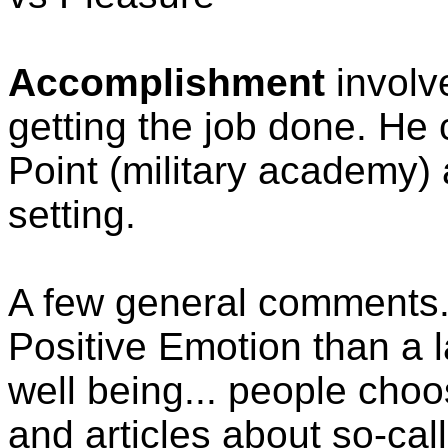
Accomplishment
involv
getting the job done. He
Point (military academy) 
setting.
A few general comments. 
Positive Emotion than a la
well being... people choo
and articles about so-cal