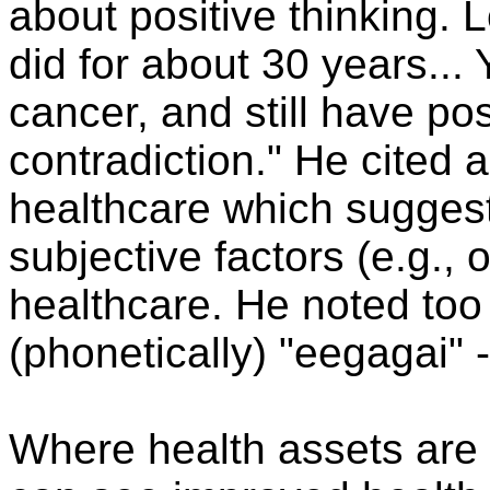
about positive thinking. 
did for about 30 years..
cancer, and still have pos
contradiction." He cited 
healthcare which suggest
subjective factors (e.g.,
healthcare. He noted too
(phonetically) "eegagai" -
Where health assets are 