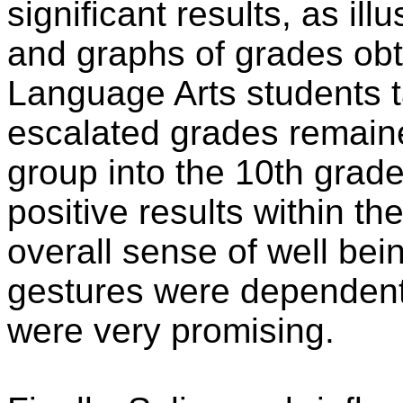
significant results, as ill
and graphs of grades obt
Language Arts students
escalated grades remaine
group into the 10th grade
positive results within th
overall sense of well bei
gestures were dependent
were very promising.