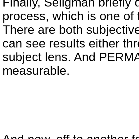
Finally, Seligman briefl
process, which is one of
There are both subjectiv
can see results either th
subject lens. And PERMA 
measurable.