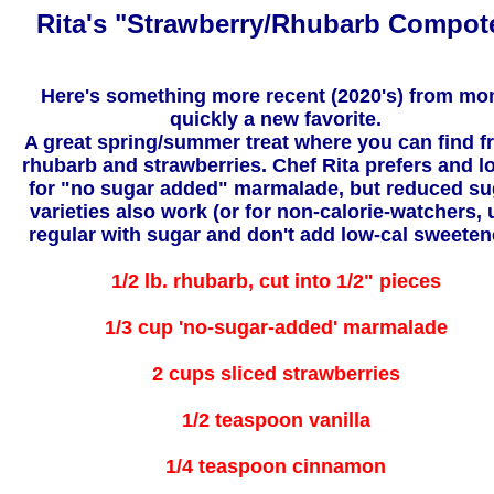
Rita's "Strawberry/Rhubarb Compot
Here's something more recent (2020's) from mo
quickly a new favorite.
A great spring/summer treat where you can find f
rhubarb and strawberries. Chef Rita prefers and l
for "no sugar added" marmalade, but reduced su
varieties also work (or for non-calorie-watchers, 
regular with sugar and don't add low-cal sweeten
1/2 lb. rhubarb, cut into 1/2" pieces
1/3 cup 'no-sugar-added' marmalade
2 cups sliced strawberries
1/2 teaspoon vanilla
1/4 teaspoon cinnamon