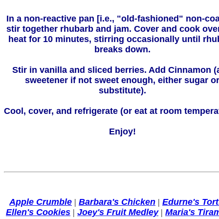
In a non-reactive pan [i.e., "old-fashioned" non-coa
stir together rhubarb and jam. Cover and cook ove
heat for 10 minutes, stirring occasionally until rh
breaks down.
Stir in vanilla and sliced berries. Add Cinnamon 
sweetener if not sweet enough, either sugar o
substitute).
Cool, cover, and refrigerate (or eat at room tempera
Enjoy!
Apple Crumble
|
Barbara's Chicken
|
Edurne's Torti
Ellen's Cookies
|
Joey's Fruit Medley
|
Maria's Tira