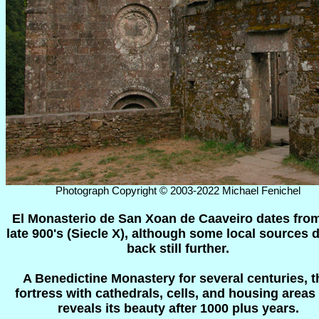
Photograph Copyright © 2003-2022 Michael Fenichel
El Monasterio de San Xoan de Caaveiro dates from
late 900's (Siecle X), although some local sources d
back still further.
A Benedictine Monastery for several centuries, t
fortress with cathedrals, cells, and housing areas s
reveals its beauty after 1000 plus years.