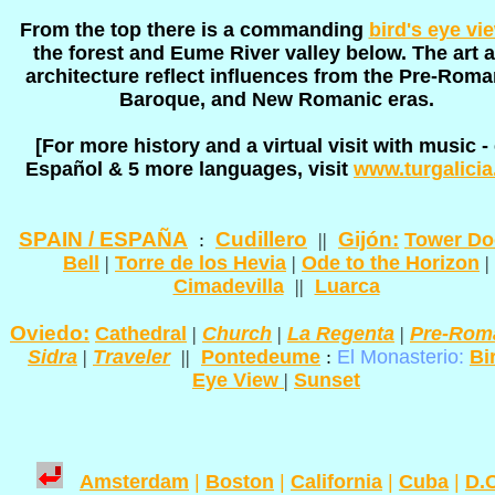
From the top there is a commanding
bird's eye vi
the forest and Eume River valley below. The art 
architecture reflect influences from the Pre-Roma
Baroque, and New Romanic eras.
[For more history and a virtual visit with music -
Español & 5 more languages, visit
www.turgalicia
SPAIN / ESPAÑA
Cudillero
Gijón:
:
||
Tower Do
Bell
|
Torre de los Hevia
|
Ode to the Horizon
|
Cimadevilla
||
Luarca
Oviedo:
Cathedral
|
Church
|
La Regenta
|
Pre-Rom
Sidra
|
Traveler
||
Pontedeume
:
El Monasterio:
Bi
Eye View
|
Sunset
Amsterdam
|
Boston
|
California
|
Cuba
|
D.C