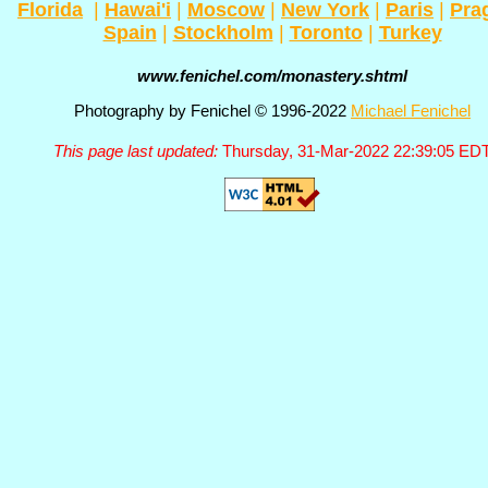
Florida
|
Hawai'i
|
Moscow
|
New York
|
Paris
|
Pra
Spain
|
Stockholm
|
Toronto
|
Turkey
www.fenichel.com/monastery.shtml
Photography by Fenichel © 1996-2022
Michael Fenichel
This page last updated:
Thursday, 31-Mar-2022 22:39:05 ED