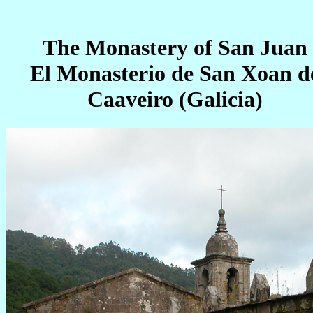
The Monastery of San Juan
El Monasterio de San Xoan d
Caaveiro (Galicia)