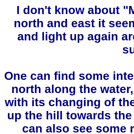
I don't know about "
north and east it se
and light up again a
s
One can find some int
north along the water
with its changing of th
up the hill towards th
can also see some r