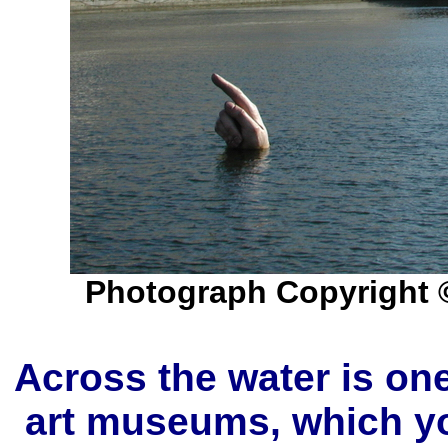
Photograph Copyright 
Across the water is o
art museums, which yo