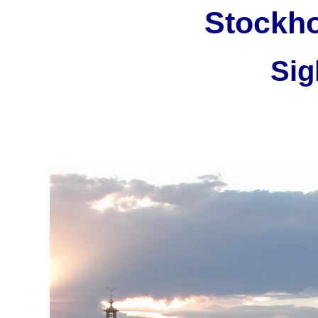
Stockh
Sig