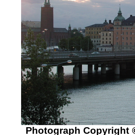
Photograph Copyright 