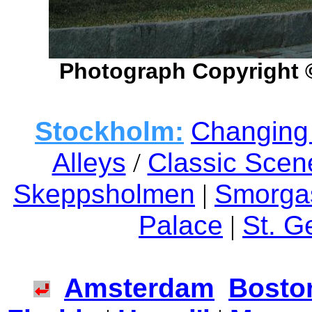
Photograph Copyright 
Stockholm:
Changing 
Alleys
/
Classic Scen
Skeppsholmen
|
Smorga
Palace
|
St. G
Amsterdam
Bosto