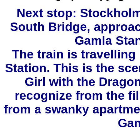
Next stop: Stockholm
South Bridge, approa
Gamla Stan
The train is travellin
Station. This is the sc
Girl with the Drago
recognize from the fi
from a swanky apartmen
Gam