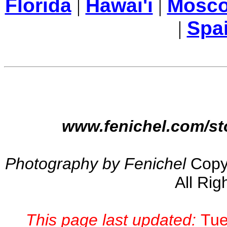
Florida
|
Hawai'i
|
Mosc
|
Spa
www.fenichel.com/st
Photography by Fenichel
Copy
All Rig
This page last updated:
Tue