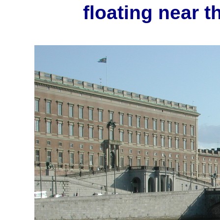
floating near t