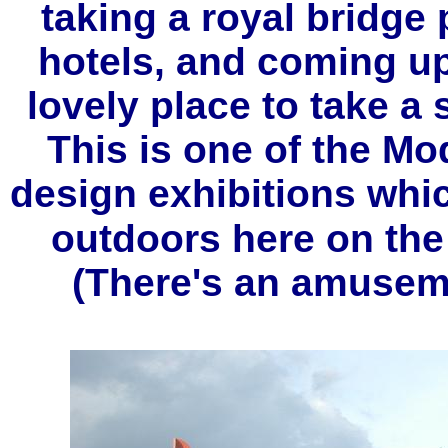
taking a royal bridge 
hotels, and coming up
lovely place to take a
This is one of the Mo
design exhibitions whi
outdoors here on the
(There's an amuseme