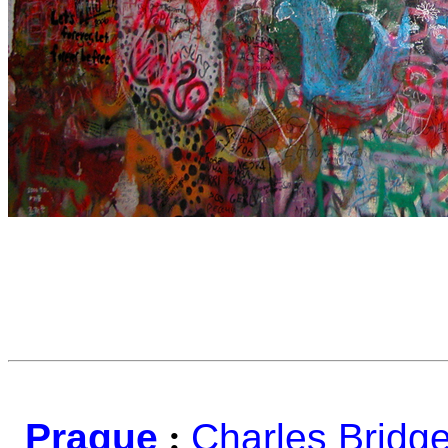
Prague
:
Charles Bridg