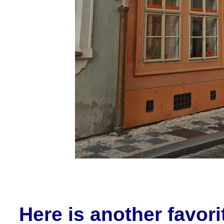
Here is another favor