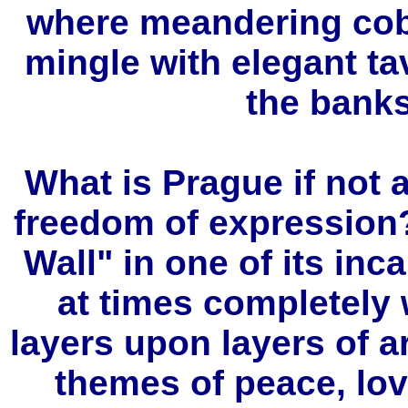
where meandering cob
mingle with elegant ta
the banks
What is Prague if not a
freedom of expression
Wall" in one of its in
at times completely
layers upon layers of ar
themes of peace, lov