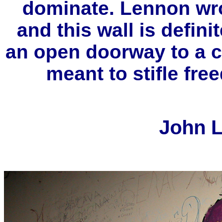
dominate. Lennon wro
and this wall is defini
an open doorway to a co
meant to stifle free
John L