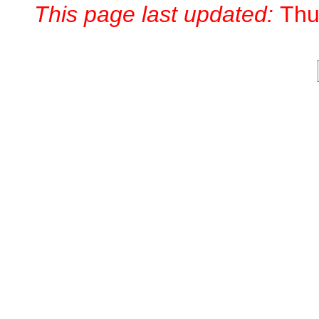
This page last updated:
Thu