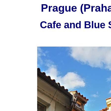
Prague (Praha
Cafe and Blue 