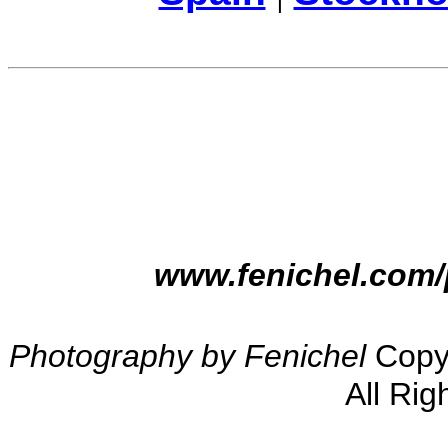
www.fenichel.com/
Photography by Fenichel
Copyr
All Rig