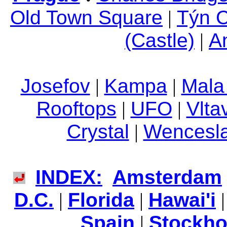
Old Town Square
|
Týn 
(Castle)
|
An
Josefov
|
Kampa
|
Mala
Rooftops
|
UFO
|
Vlta
Crystal
|
Wencesla
INDEX:
Amsterdam
D.C.
|
Florida
|
Hawai'i
Spain
|
Stockh